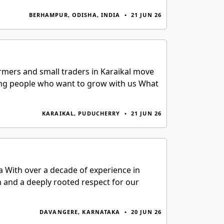
BERHAMPUR, ODISHA, INDIA
•
21 JUN 26
armers and small traders in Karaikal move
king people who want to grow with us What
KARAIKAL, PUDUCHERRY
•
21 JUN 26
a With over a decade of experience in
h and a deeply rooted respect for our
DAVANGERE, KARNATAKA
•
20 JUN 26