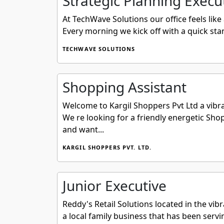
Strategic Planning Execu
At TechWave Solutions our office feels lik
Every morning we kick off with a quick sta
TECHWAVE SOLUTIONS
Shopping Assistant
Welcome to Kargil Shoppers Pvt Ltd a vibra
We re looking for a friendly energetic Shop
and want...
KARGIL SHOPPERS PVT. LTD.
Junior Executive
Reddy's Retail Solutions located in the vib
a local family business that has been serv