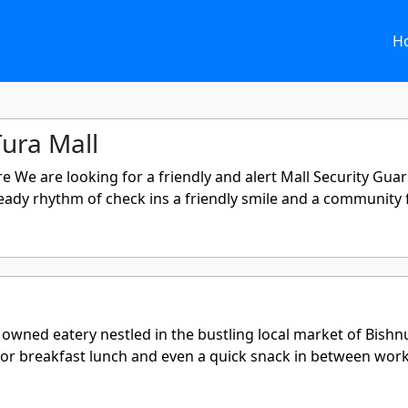
H
Tura Mall
e We are looking for a friendly and alert Mall Security Gua
dy rhythm of check ins a friendly smile and a community fee
wned eatery nestled in the bustling local market of Bishnup
or breakfast lunch and even a quick snack in between work