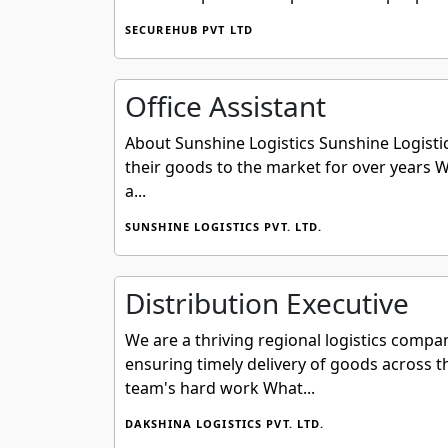
SECUREHUB PVT LTD
Office Assistant
About Sunshine Logistics Sunshine Logistic
their goods to the market for over years
a...
SUNSHINE LOGISTICS PVT. LTD.
Distribution Executive
We are a thriving regional logistics compa
ensuring timely delivery of goods across t
team's hard work What...
DAKSHINA LOGISTICS PVT. LTD.