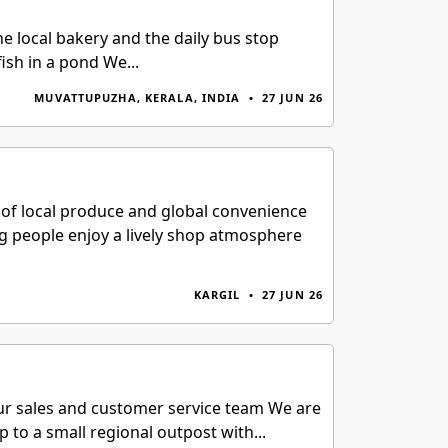
e local bakery and the daily bus stop
ish in a pond We...
MUVATTUPUZHA, KERALA, INDIA
•
27 JUN 26
t of local produce and global convenience
ing people enjoy a lively shop atmosphere
KARGIL
•
27 JUN 26
n our sales and customer service team We are
 to a small regional outpost with...