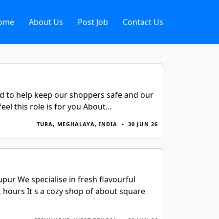
ome
About Us
Post Job
Contact Us
rd to help keep our shoppers safe and our
l this role is for you About...
TURA, MEGHALAYA, INDIA
•
30 JUN 26
ur We specialise in fresh flavourful
 hours It s a cozy shop of about square