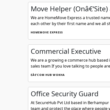
Move Helper (Onâ€‘Site) 
We are HomeMove Express a trusted name i
each other by their first name and we all
HOMEMOVE EXPRESS
Commercial Executive
We are a growing e commerce hub based in
sales team If you love talking to people are
EÂ€‘COM HUB WOKHA
Office Security Guard
At SecureHub Pvt Ltd based in Berhampur Od
team and protect the place where people wo