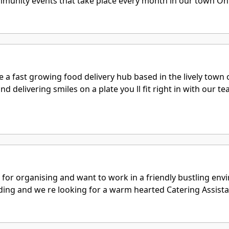
mmunity events that take place every month in our town On a 
 a fast growing food delivery hub based in the lively town 
nd delivering smiles on a plate you ll fit right in with our
 for organising and want to work in a friendly bustling en
ing and we re looking for a warm hearted Catering Assistant 