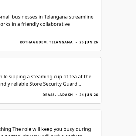
small businesses in Telangana streamline
rks in a friendly collaborative
KOTHAGUDEM, TELANGANA
•
25 JUN 26
le sipping a steaming cup of tea at the
ndly reliable Store Security Guard...
DRASS, LADAKH
•
24 JUN 26
shing The role will keep you busy during