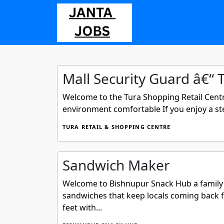
Mall Security Guard â€“ 
Welcome to the Tura Shopping Retail Centr
environment comfortable If you enjoy a stea
TURA RETAIL & SHOPPING CENTRE
Sandwich Maker
Welcome to Bishnupur Snack Hub a family o
sandwiches that keep locals coming back f
feet with...