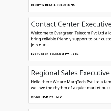
REDDY'S RETAIL SOLUTIONS
Contact Center Executiv
Welcome to Evergreen Telecom Pvt Ltd a loc
bring reliable friendly support to our cus
join our...
EVERGREEN TELECOM PVT. LTD.
Regional Sales Executive
Hello there We are MarqTech Pvt Ltd a fam
we love the rhythm of a quiet market buzz 
MARQTECH PVT LTD