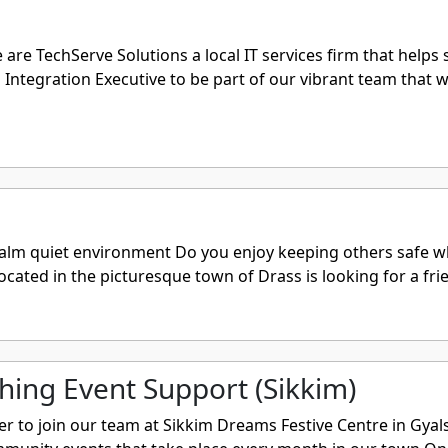
e TechServe Solutions a local IT services firm that helps 
Integration Executive to be part of our vibrant team that wo
lm quiet environment Do you enjoy keeping others safe whi
ocated in the picturesque town of Drass is looking for a frie
hing Event Support (Sikkim)
er to join our team at Sikkim Dreams Festive Centre in Gyal