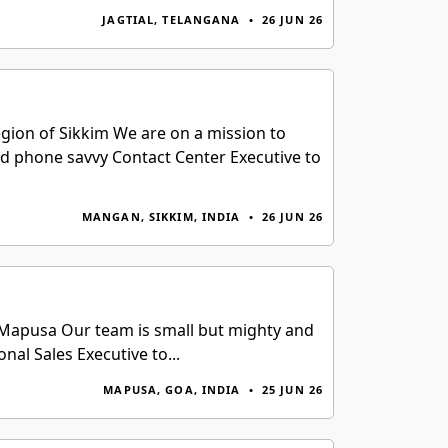
JAGTIAL, TELANGANA
•
26 JUN 26
egion of Sikkim We are on a mission to
ed phone savvy Contact Center Executive to
MANGAN, SIKKIM, INDIA
•
26 JUN 26
f Mapusa Our team is small but mighty and
al Sales Executive to...
MAPUSA, GOA, INDIA
•
25 JUN 26