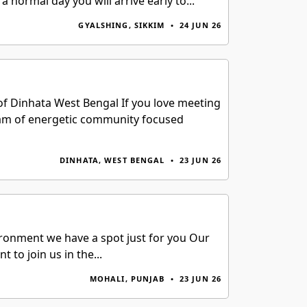
normal day you will arrive early to...
GYALSHING, SIKKIM
•
24 JUN 26
of Dinhata West Bengal If you love meeting
 team of energetic community focused
DINHATA, WEST BENGAL
•
23 JUN 26
vironment we have a spot just for you Our
to join us in the...
MOHALI, PUNJAB
•
23 JUN 26