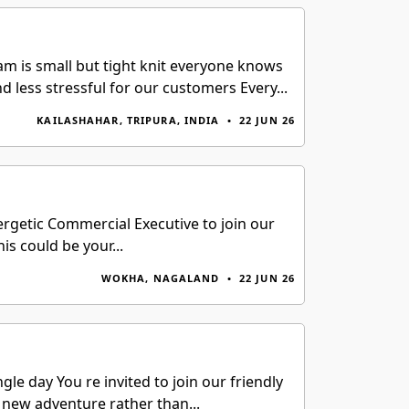
m is small but tight knit everyone knows
less stressful for our customers Every...
KAILASHAHAR, TRIPURA, INDIA
•
22 JUN 26
getic Commercial Executive to join our
is could be your...
WOKHA, NAGALAND
•
22 JUN 26
e day You re invited to join our friendly
 new adventure rather than...