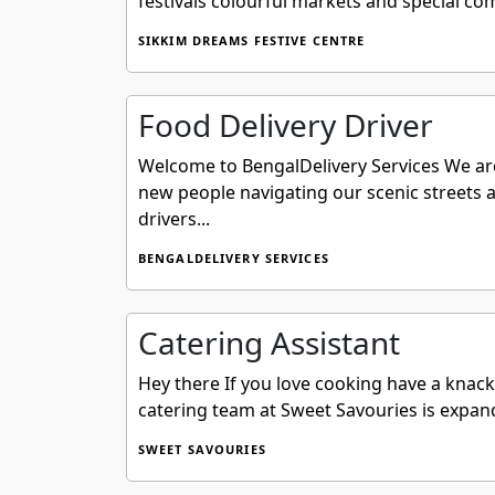
festivals colourful markets and special co
SIKKIM DREAMS FESTIVE CENTRE
Food Delivery Driver
Welcome to BengalDelivery Services We are
new people navigating our scenic streets a
drivers...
BENGALDELIVERY SERVICES
Catering Assistant
Hey there If you love cooking have a knack
catering team at Sweet Savouries is expand
SWEET SAVOURIES