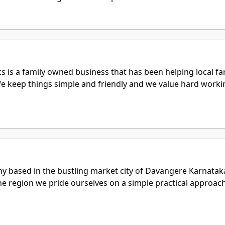
s is a family owned business that has been helping local f
 We keep things simple and friendly and we value hard wor
ny based in the bustling market city of Davangere Karnatak
he region we pride ourselves on a simple practical approac