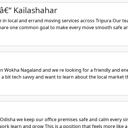
â€“ Kailashahar
n local and errand moving services across Tripura Our tea
 share one common goal to make every move smooth safe and 
 Wokha Nagaland and we re looking for a friendly and ener
 a bit tech savvy and want to learn about the local market th
isha we keep our office premises safe and calm every singl
rk learn and grow This is a position that feels more like a