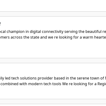
e
al champion in digital connectivity serving the beautiful r
tomers across the state and we re looking for a warm heart
ily led tech solutions provider based in the serene town o
combined with modern tech tools We re looking for a Region