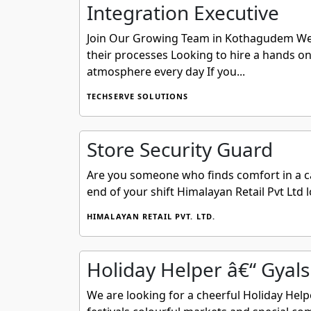
Integration Executive
Join Our Growing Team in Kothagudem We ar
their processes Looking to hire a hands on 
atmosphere every day If you...
TECHSERVE SOLUTIONS
Store Security Guard
Are you someone who finds comfort in a ca
end of your shift Himalayan Retail Pvt Ltd l
HIMALAYAN RETAIL PVT. LTD.
Holiday Helper â€“ Gyals
We are looking for a cheerful Holiday Help