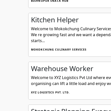
BISHNUPUR SNACK HUB
Kitchen Helper
Welcome to Mokokchung Culinary Services We 
We re growing fast and we want a dependab
starts...
MOKOKCHUNG CULINARY SERVICES
Warehouse Worker
Welcome to XYZ Logistics Pvt Ltd where eve
organising can lift a little load and enjoy 
XYZ LOGISTICS PVT. LTD.