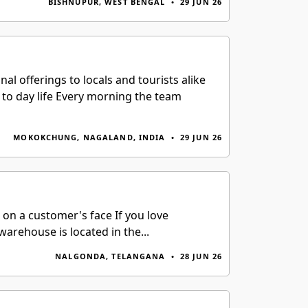
BISHNUPUR, WEST BENGAL
•
29 JUN 26
l offerings to locals and tourists alike
to day life Every morning the team
MOKOKCHUNG, NAGALAND, INDIA
•
29 JUN 26
 on a customer's face If you love
warehouse is located in the...
NALGONDA, TELANGANA
•
28 JUN 26