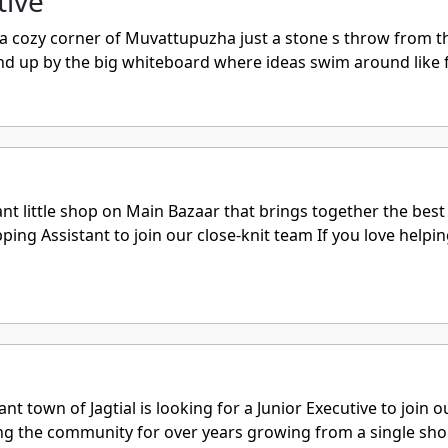
tive
e a cozy corner of Muvattupuzha just a stone s throw from th
nd up by the big whiteboard where ideas swim around like f
nt little shop on Main Bazaar that brings together the bes
ping Assistant to join our close-knit team If you love help
rant town of Jagtial is looking for a Junior Executive to joi
ing the community for over years growing from a single shop