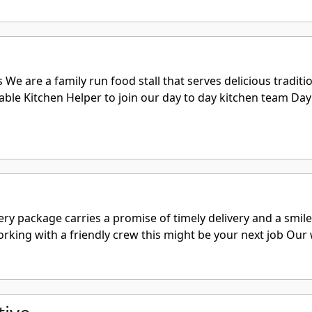
are a family run food stall that serves delicious traditiona
le Kitchen Helper to join our day to day kitchen team Day 
ry package carries a promise of timely delivery and a smile
working with a friendly crew this might be your next job Our 