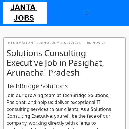
INFORMATION TECHNOLOGY & SERVICES
•
06 NOV 25
Solutions Consulting
Executive Job in Pasighat,
Arunachal Pradesh
TechBridge Solutions
Join our growing team at TechBridge Solutions,
Pasighat, and help us deliver exceptional IT
consulting services to our clients. As a Solutions
Consulting Executive, you will be the face of our
company, working directly with clients to