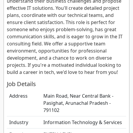
understand their business challenges and propose
effective IT solutions. You'll create detailed project
plans, coordinate with our technical teams, and
ensure client satisfaction. This role is perfect for
someone who enjoys problem-solving, has great
communication skills, and is eager to grow in the IT
consulting field. We offer a supportive team
environment, opportunities for professional
development, and a chance to work on diverse
projects. If you're a motivated individual looking to
build a career in tech, we'd love to hear from you!
Job Details
Address
Main Road, Near Central Bank -
Pasighat, Arunachal Pradesh -
791102
Industry
Information Technology & Services