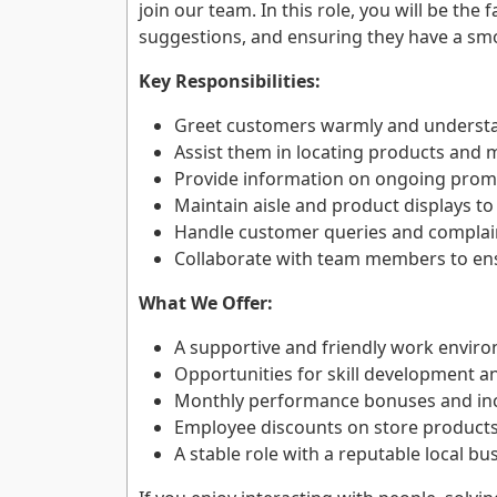
join our team. In this role, you will be the
suggestions, and ensuring they have a sm
Key Responsibilities:
Greet customers warmly and understa
Assist them in locating products and
Provide information on ongoing promo
Maintain aisle and product displays to
Handle customer queries and complain
Collaborate with team members to en
What We Offer:
A supportive and friendly work envir
Opportunities for skill development an
Monthly performance bonuses and inc
Employee discounts on store products
A stable role with a reputable local bu