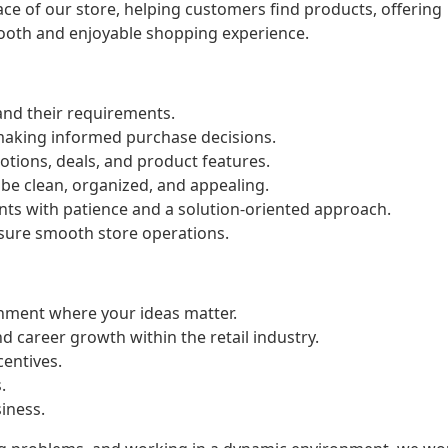
 face of our store, helping customers find products, offering
ooth and enjoyable shopping experience.
nd their requirements.
 making informed purchase decisions.
tions, deals, and product features.
 be clean, organized, and appealing.
ts with patience and a solution-oriented approach.
sure smooth store operations.
onment where your ideas matter.
d career growth within the retail industry.
entives.
.
siness.