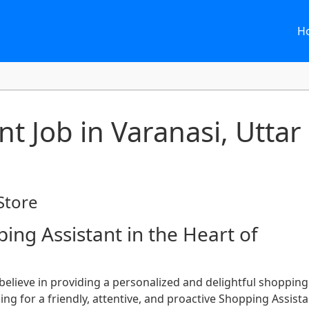
H
t Job in Varanasi, Uttar
Store
ing Assistant in the Heart of
 believe in providing a personalized and delightful shopping
ng for a friendly, attentive, and proactive Shopping Assista