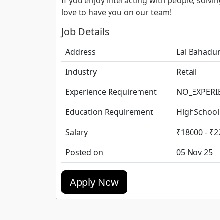
If you enjoy interacting with people, sol
love to have you on our team!
Job Details
Address
Lal Bahadur
Industry
Retail
Experience Requirement
NO_EXPERI
Education Requirement
HighSchool
Salary
₹18000 - ₹2
Posted on
05 Nov 25
Apply Now