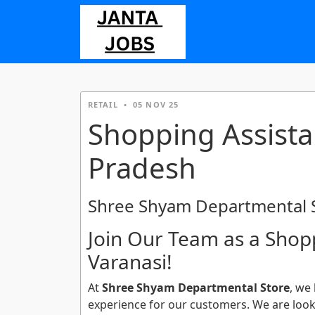
RETAIL
•
05 NOV 25
Shopping Assistan
Pradesh
Shree Shyam Departmental 
Join Our Team as a Shopp
Varanasi!
At
Shree Shyam Departmental Store
, we
experience for our customers. We are looki