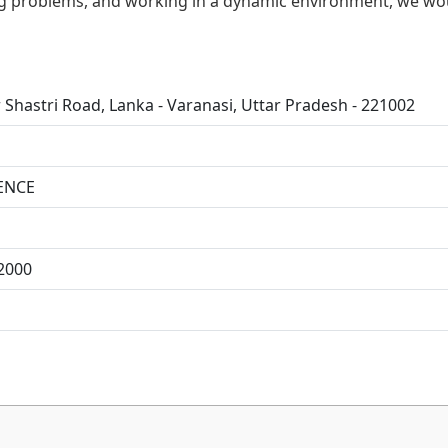
ving problems, and working in a dynamic environment, we wo
 Shastri Road, Lanka - Varanasi, Uttar Pradesh - 221002
ENCE
2000