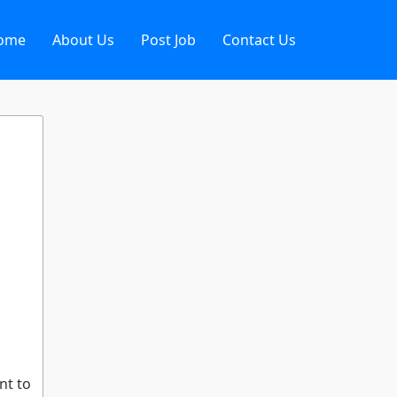
ome
About Us
Post Job
Contact Us
nt to