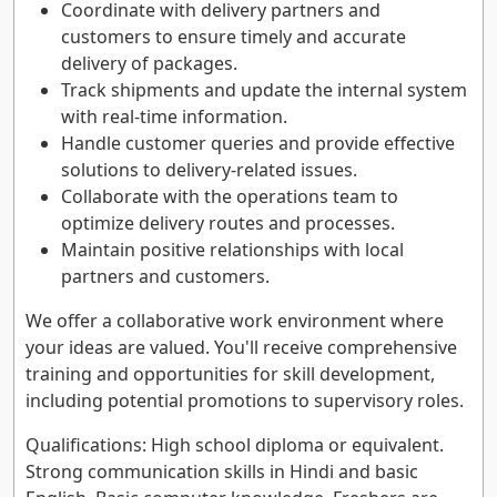
Coordinate with delivery partners and
customers to ensure timely and accurate
delivery of packages.
Track shipments and update the internal system
with real-time information.
Handle customer queries and provide effective
solutions to delivery-related issues.
Collaborate with the operations team to
optimize delivery routes and processes.
Maintain positive relationships with local
partners and customers.
We offer a collaborative work environment where
your ideas are valued. You'll receive comprehensive
training and opportunities for skill development,
including potential promotions to supervisory roles.
Qualifications: High school diploma or equivalent.
Strong communication skills in Hindi and basic