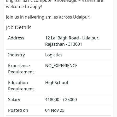
English. Basic computer knowledge. Freshers are
welcome to apply!
Join us in delivering smiles across Udaipur!
Job Details
Address
12 Lal Bagh Road - Udaipur,
Rajasthan - 313001
Industry
Logistics
Experience
NO_EXPERIENCE
Requirement
Education
HighSchool
Requirement
Salary
₹18000 - ₹25000
Posted on
04 Nov 25