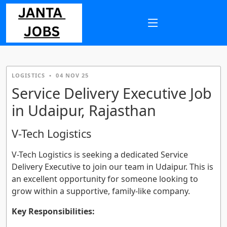
LOGISTICS
•
04 NOV 25
Service Delivery Executive Job
in Udaipur, Rajasthan
V-Tech Logistics
V-Tech Logistics is seeking a dedicated Service
Delivery Executive to join our team in Udaipur. This is
an excellent opportunity for someone looking to
grow within a supportive, family-like company.
Key Responsibilities: