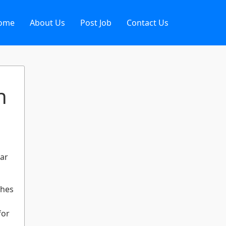
ome
About Us
Post Job
Contact Us
n
ear
ches
for