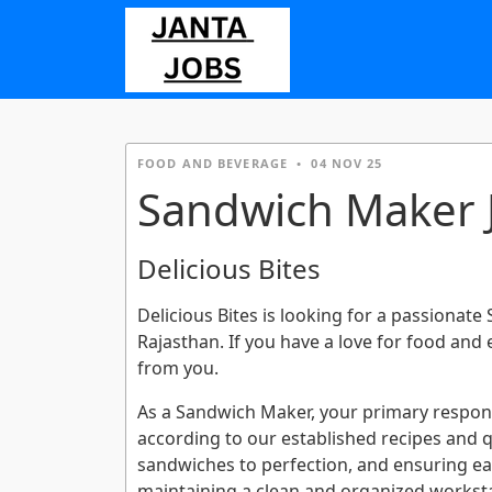
FOOD AND BEVERAGE
•
04 NOV 25
Sandwich Maker J
Delicious Bites
Delicious Bites is looking for a passionate
Rajasthan. If you have a love for food and
from you.
As a Sandwich Maker, your primary responsi
according to our established recipes and qua
sandwiches to perfection, and ensuring each
maintaining a clean and organized worksta