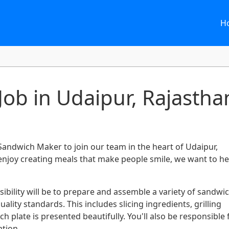
H
ob in Udaipur, Rajastha
 Sandwich Maker to join our team in the heart of Udaipur,
 enjoy creating meals that make people smile, we want to h
bility will be to prepare and assemble a variety of sandwi
lity standards. This includes slicing ingredients, grilling
 plate is presented beautifully. You'll also be responsible 
tion.