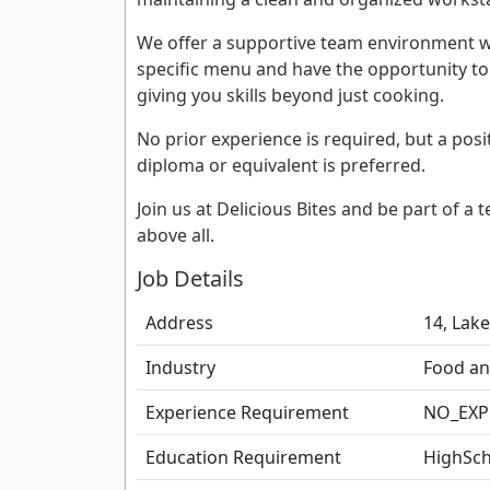
We offer a supportive team environment wh
specific menu and have the opportunity t
giving you skills beyond just cooking.
No prior experience is required, but a posi
diploma or equivalent is preferred.
Join us at Delicious Bites and be part of a
above all.
Job Details
Address
14, Lake
Industry
Food an
Experience Requirement
NO_EXP
Education Requirement
HighSch