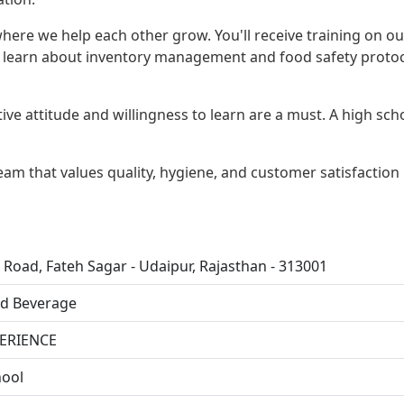
ere we help each other grow. You'll receive training on ou
o learn about inventory management and food safety protoc
tive attitude and willingness to learn are a must. A high sch
 team that values quality, hygiene, and customer satisfaction
 Road, Fateh Sagar - Udaipur, Rajasthan - 313001
d Beverage
ERIENCE
ool