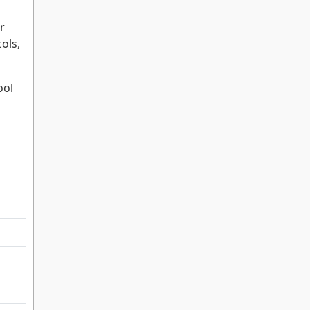
r
ols,
ool