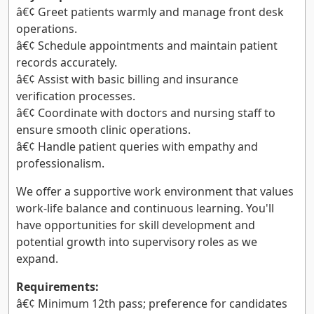
â€¢ Greet patients warmly and manage front desk
operations.
â€¢ Schedule appointments and maintain patient
records accurately.
â€¢ Assist with basic billing and insurance
verification processes.
â€¢ Coordinate with doctors and nursing staff to
ensure smooth clinic operations.
â€¢ Handle patient queries with empathy and
professionalism.
We offer a supportive work environment that values
work-life balance and continuous learning. You'll
have opportunities for skill development and
potential growth into supervisory roles as we
expand.
Requirements:
â€¢ Minimum 12th pass; preference for candidates