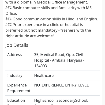
with a diploma in Medical Office Management.
â€¢ Basic computer skills and familiarity with MS
Office.
â€¢ Good communication skills in Hindi and English.
â€¢ Prior experience in a clinic or hospital is
preferred but not mandatory - freshers with the
right attitude are welcome!
Job Details
Address
35, Medical Road, Opp. Civil
Hospital - Ambala, Haryana -
134003
Industry
Healthcare
Experience
NO_EXPERIENCE, ENTRY_LEVEL
Requirement
Education
HighSchool, SecondarySchool,