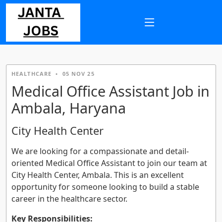
HEALTHCARE
•
05 NOV 25
Medical Office Assistant Job in
Ambala, Haryana
City Health Center
We are looking for a compassionate and detail-
oriented Medical Office Assistant to join our team at
City Health Center, Ambala. This is an excellent
opportunity for someone looking to build a stable
career in the healthcare sector.
Key Responsibilities: