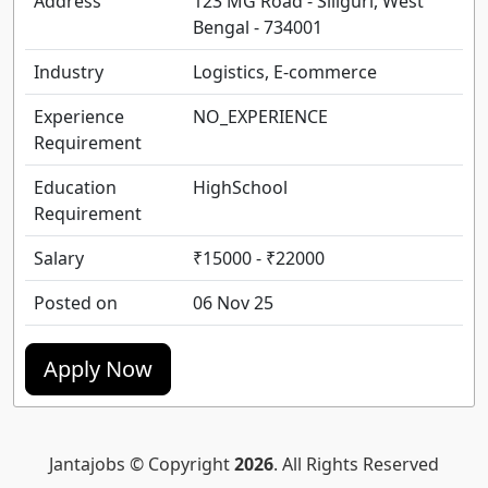
Address
123 MG Road - Siliguri, West
Bengal - 734001
Industry
Logistics, E-commerce
Experience
NO_EXPERIENCE
Requirement
Education
HighSchool
Requirement
Salary
₹15000 - ₹22000
Posted on
06 Nov 25
Apply Now
Jantajobs © Copyright
2026
. All Rights Reserved