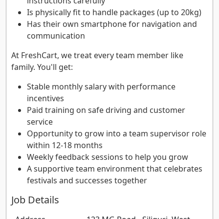
instructions carefully
Is physically fit to handle packages (up to 20kg)
Has their own smartphone for navigation and
communication
At FreshCart, we treat every team member like
family. You'll get:
Stable monthly salary with performance
incentives
Paid training on safe driving and customer
service
Opportunity to grow into a team supervisor role
within 12-18 months
Weekly feedback sessions to help you grow
A supportive team environment that celebrates
festivals and successes together
Job Details