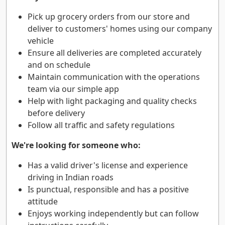
Pick up grocery orders from our store and
deliver to customers' homes using our company
vehicle
Ensure all deliveries are completed accurately
and on schedule
Maintain communication with the operations
team via our simple app
Help with light packaging and quality checks
before delivery
Follow all traffic and safety regulations
We're looking for someone who:
Has a valid driver's license and experience
driving in Indian roads
Is punctual, responsible and has a positive
attitude
Enjoys working independently but can follow