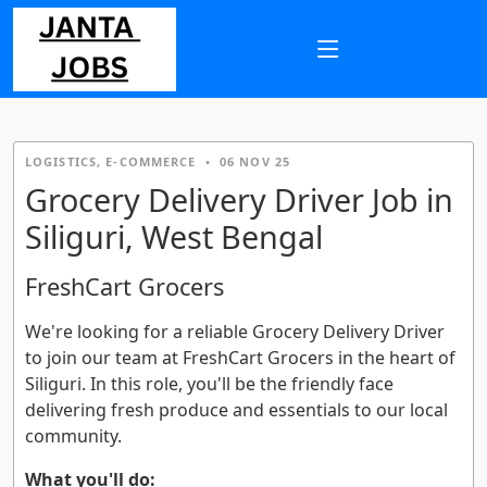
LOGISTICS, E-COMMERCE
•
06 NOV 25
Grocery Delivery Driver Job in
Siliguri, West Bengal
FreshCart Grocers
We're looking for a reliable Grocery Delivery Driver
to join our team at FreshCart Grocers in the heart of
Siliguri. In this role, you'll be the friendly face
delivering fresh produce and essentials to our local
community.
What you'll do: