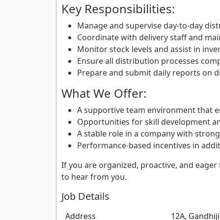
Key Responsibilities:
Manage and supervise day-to-day distri
Coordinate with delivery staff and main
Monitor stock levels and assist in in
Ensure all distribution processes com
Prepare and submit daily reports on di
What We Offer:
A supportive team environment that 
Opportunities for skill development a
A stable role in a company with stron
Performance-based incentives in additi
If you are organized, proactive, and eager 
to hear from you.
Job Details
Address
12A, Gandhij