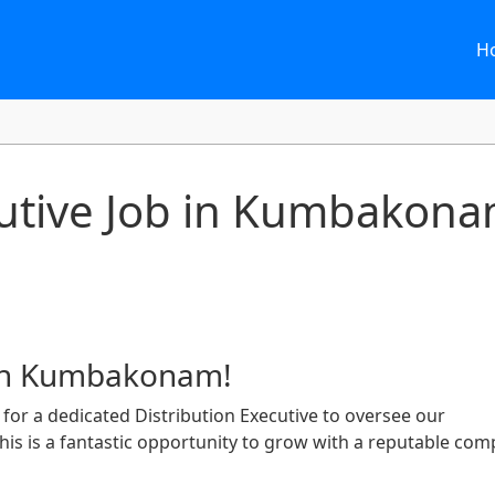
H
cutive Job in Kumbakona
 in Kumbakonam!
for a dedicated Distribution Executive to oversee our
s is a fantastic opportunity to grow with a reputable co