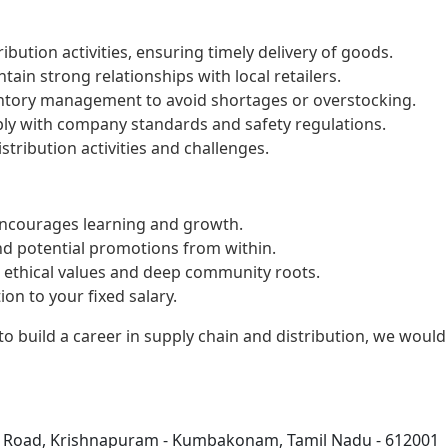
bution activities, ensuring timely delivery of goods.
tain strong relationships with local retailers.
ventory management to avoid shortages or overstocking.
ply with company standards and safety regulations.
stribution activities and challenges.
encourages learning and growth.
nd potential promotions from within.
g ethical values and deep community roots.
on to your fixed salary.
to build a career in supply chain and distribution, we would
i Road, Krishnapuram - Kumbakonam, Tamil Nadu - 612001