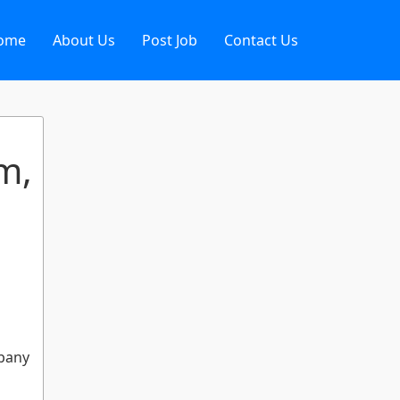
ome
About Us
Post Job
Contact Us
m,
mpany