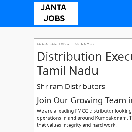
LOGISTICS, FMCG
•
06 NOV 25
Distribution Exe
Tamil Nadu
Shriram Distributors
Join Our Growing Team
We are a leading FMCG distributor looking 
operations in and around Kumbakonam. Thi
that values integrity and hard work.