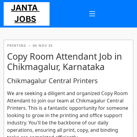
PRINTING
•
06 NOV 25
Copy Room Attendant Job in
Chikmagalur, Karnataka
Chikmagalur Central Printers
We are seeking a diligent and organized Copy Room
Attendant to join our team at Chikmagalur Central
Printers. This is a fantastic opportunity for someone
looking to grow in the printing and office support
industry. You'll be the backbone of our daily
operations, ensuring all print, copy, and binding