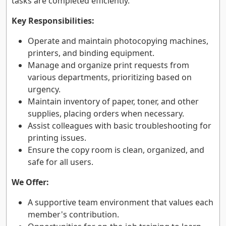
tasks are completed efficiently.
Key Responsibilities:
Operate and maintain photocopying machines,
printers, and binding equipment.
Manage and organize print requests from
various departments, prioritizing based on
urgency.
Maintain inventory of paper, toner, and other
supplies, placing orders when necessary.
Assist colleagues with basic troubleshooting for
printing issues.
Ensure the copy room is clean, organized, and
safe for all users.
We Offer:
A supportive team environment that values each
member's contribution.