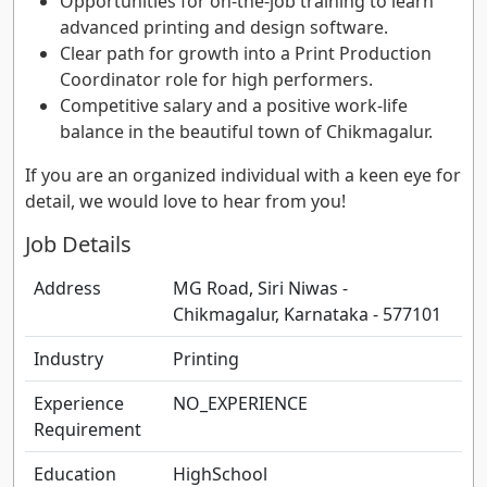
Opportunities for on-the-job training to learn
advanced printing and design software.
Clear path for growth into a Print Production
Coordinator role for high performers.
Competitive salary and a positive work-life
balance in the beautiful town of Chikmagalur.
If you are an organized individual with a keen eye for
detail, we would love to hear from you!
Job Details
Address
MG Road, Siri Niwas -
Chikmagalur, Karnataka - 577101
Industry
Printing
Experience
NO_EXPERIENCE
Requirement
Education
HighSchool