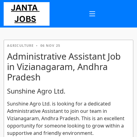
AGRICULTURE
•
06 NOV 25
Administrative Assistant Job
in Vizianagaram, Andhra
Pradesh
Sunshine Agro Ltd.
Sunshine Agro Ltd. is looking for a dedicated
Administrative Assistant to join our team in
Vizianagaram, Andhra Pradesh. This is an excellent
opportunity for someone looking to grow within a
supportive and friendly environment.