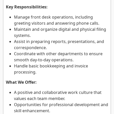
Key Responsibilities:
Manage front desk operations, including
greeting visitors and answering phone calls.
Maintain and organize digital and physical filing
systems.
Assist in preparing reports, presentations, and
correspondence.
Coordinate with other departments to ensure
smooth day-to-day operations.
Handle basic bookkeeping and invoice
processing.
What We Offer:
A positive and collaborative work culture that
values each team member.
Opportunities for professional development and
skill enhancement.