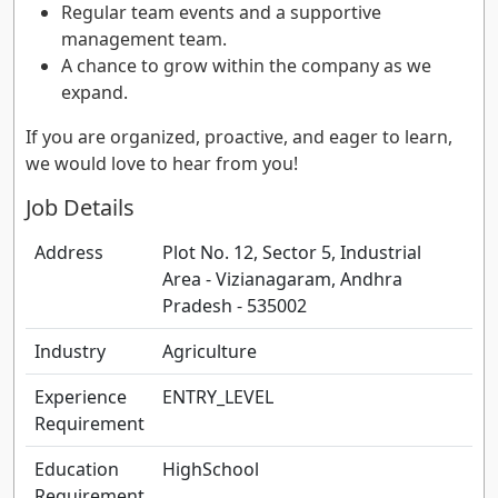
Regular team events and a supportive
management team.
A chance to grow within the company as we
expand.
If you are organized, proactive, and eager to learn,
we would love to hear from you!
Job Details
Address
Plot No. 12, Sector 5, Industrial
Area - Vizianagaram, Andhra
Pradesh - 535002
Industry
Agriculture
Experience
ENTRY_LEVEL
Requirement
Education
HighSchool
Requirement